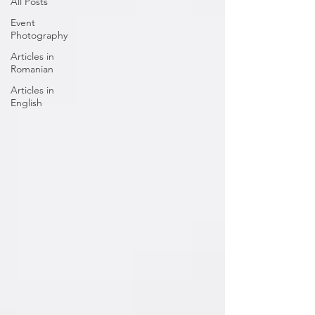
All Posts
Event
Photography
Articles in
Romanian
Articles in
English