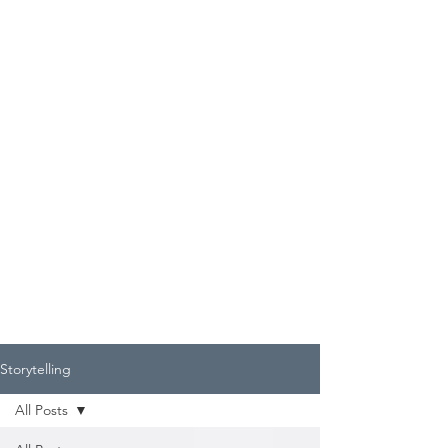
Storytelling
All Posts