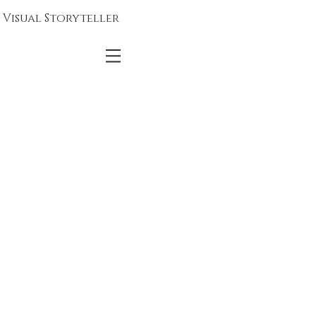
Visual Storyteller