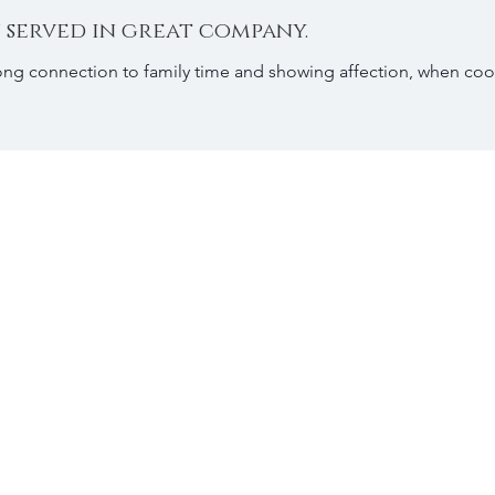
 served in great company.
ong connection to family time and showing affection, when coo