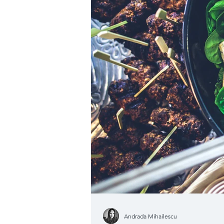
Andrada Mihailescu