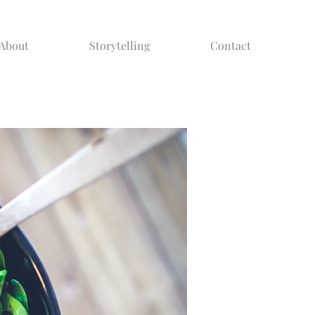
About
Storytelling
Contact