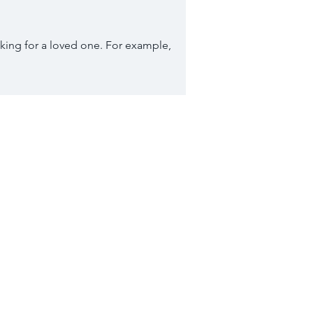
king for a loved one. For example,