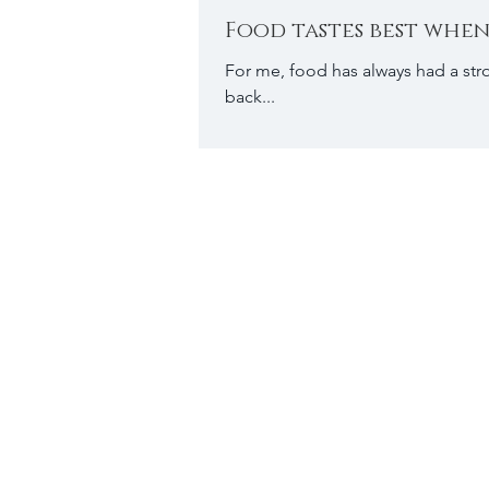
Food tastes best when
For me, food has always had a str
back...