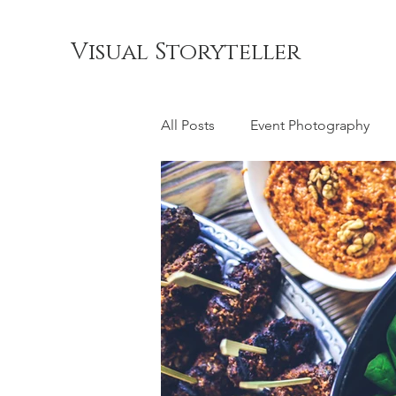
Visual Storyteller
All Posts
Event Photography