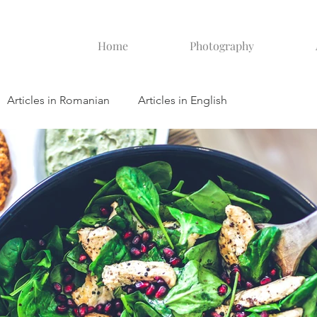
Home
Photography
Articles in Romanian
Articles in English