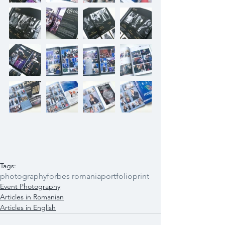
Tags:
photography
forbes romania
portfolio
print
Event Photography
Articles in Romanian
Articles in English