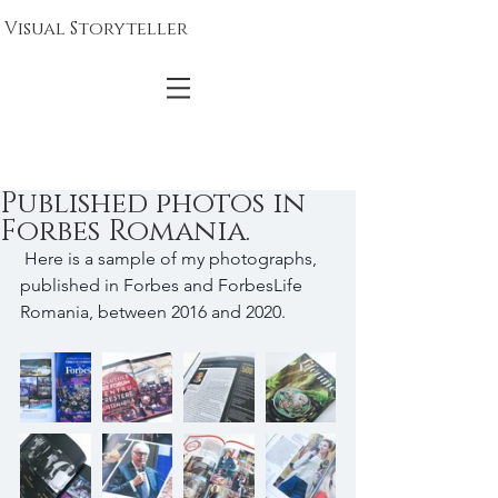
Visual Storyteller
Published photos in
Forbes Romania.
 Here is a sample of my photographs, 
published in Forbes and ForbesLife 
Romania, between 2016 and 2020. 